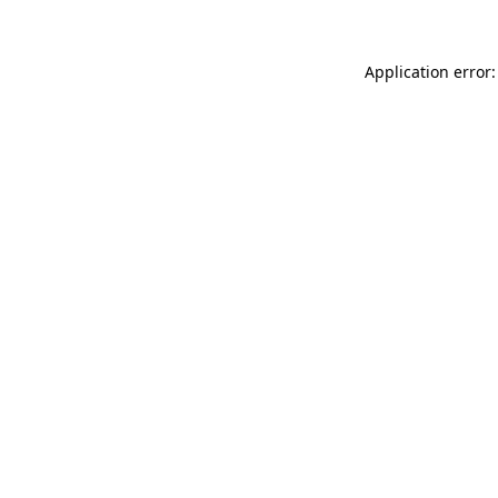
Application error: