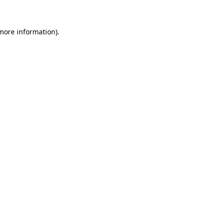
more information)
.